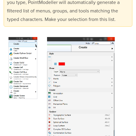
you type,
PointModeller
will automatically generate a
filtered list of menus, groups, and tools matching the
typed characters. Make your selection from this list.