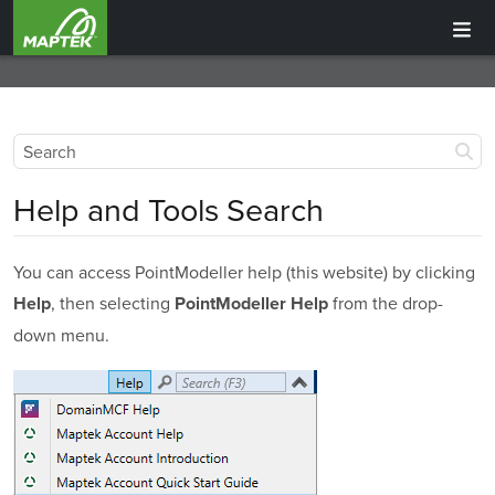
Help and Tools Search
You can access
PointModeller
help (this website) by clicking
, then selecting
from the drop-
Help
PointModeller
Help
down menu.