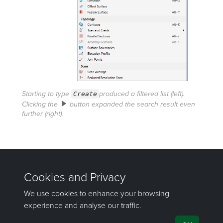
Starting to type
Create
produced a filtered list (left).
Clicking the
button expanded the search result even
further (right).
Was this page helpful?
©
Maptek Pty Ltd, All rights reserved