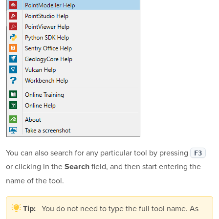
You can also search for any particular tool by pressing
F3
or clicking in the
field, and then start entering the
Search
name of the tool.
You do not need to type the full tool name. As
Tip: