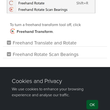
To turn a freehand transform tool off, click
.
Freehand Transform
Freehand Translate and Rotate
Freehand Rotate Scan Bearings
Was this page helpful?
©
Maptek Pty Ltd, All rights reserved
Copyright Info
Privacy Policy
Cookie Preferences