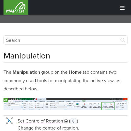
Manipulation
The
group on the
tab contains two
Manipulation
Home
commonly used tools for manipulating the active view, as
described below.
Set Centre of Rotation
(
)
C
Change the centre of rotation.