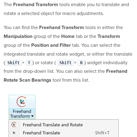
The
tools enable you to translate and
Freehand Transform
rotate a selected object for macro adjustments.
You can find the
tools in either the
Freehand Transform
group of the
tab or the
Manipulation
Home
Transform
group of the
tab. You can select the
Position and Filter
integrated translate and rotate widget, or either the translate
(
+
) or rotate (
+
) widget individually
Shift
T
Shift
R
from the drop-down list. You can also select the
Freehand
tool from this list.
Rotate Scan Bearings