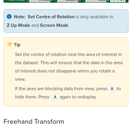
is only available in
Note:
Set Centre of Rotation
and
.
Z Up Mode
Screen Mode
Tip
Set the centre of rotation near the area of interest in
the dataset. This will ensure that the data in the area
of interest does not disappear when you rotate a
view.
If the axes are blocking data from view, press
to
A
hide them. Press
again to redisplay.
A
Freehand Transform