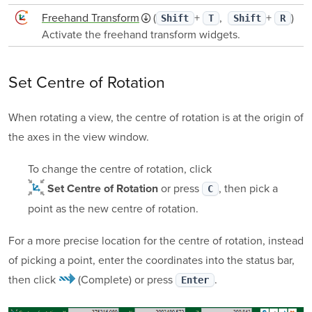
Freehand Transform
(
+
,
+
)
Shift
T
Shift
R
Activate the freehand transform widgets.
Set Centre of Rotation
When rotating a view, the centre of rotation is at the origin of
the axes in the view window.
To change the centre of rotation, click
or press
, then pick a
Set Centre of Rotation
C
point as the new centre of rotation.
For a more precise location for the centre of rotation, instead
of picking a point, enter the coordinates into the status bar,
then click
(Complete)
or press
.
Enter