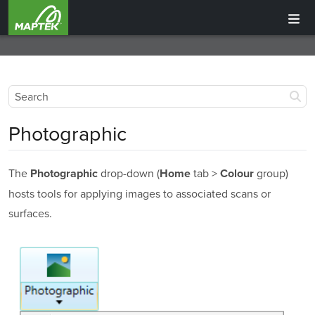
Photographic
The
drop-down (
tab >
group)
Photographic
Home
Colour
hosts tools for applying images to associated scans or
surfaces.