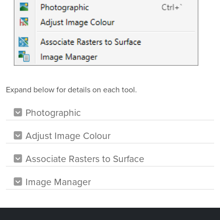
Expand below for details on each tool.
Photographic
Adjust Image Colour
Associate Rasters to Surface
Image Manager