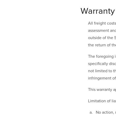
Warranty
All freight cos
assessment and 
outside of the S
the return of t
The foregoing i
specifically dis
not limited to 
infringement of 
This warranty a
Limitation of lia
No action, 