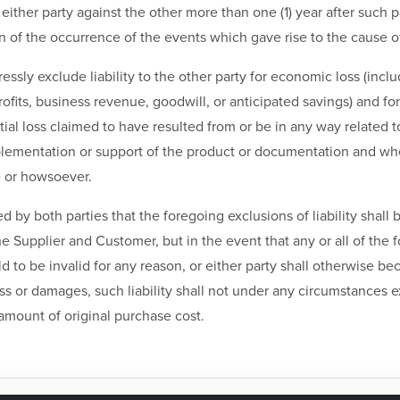
either party against the other more than one (1) year after such 
of the occurrence of the events which gave rise to the cause of
ressly exclude liability to the other party for economic loss (incl
profits, business revenue, goodwill, or anticipated savings) and fo
al loss claimed to have resulted from or be in any way related t
plementation or support of the product or documentation and whe
 or howsoever.
ded by both parties that the foregoing exclusions of liability shall
 Supplier and Customer, but in the event that any or all of the 
ld to be invalid for any reason, or either party shall otherwise be
oss or damages, such liability shall not under any circumstances 
amount of original purchase cost.