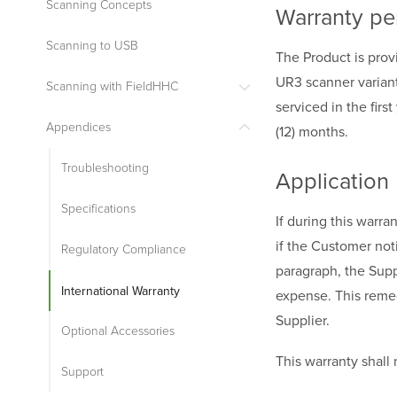
Scanning Concepts
Warranty pe
Scanning to USB
The Product is prov
UR3 scanner variant
Scanning with FieldHHC
serviced in the firs
Appendices
(12) months.
Troubleshooting
Application
Specifications
If during this warr
if the Customer noti
Regulatory Compliance
paragraph, the Suppl
International Warranty
expense. This remedy
Supplier.
Optional Accessories
This warranty shall n
Support