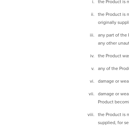
the Product is 
the Product is 
originally suppl
any part of the
any other unaut
the Product was
any of the Prod
damage or wear
damage or wear 
Product becomi
the Product is 
supplied, for 