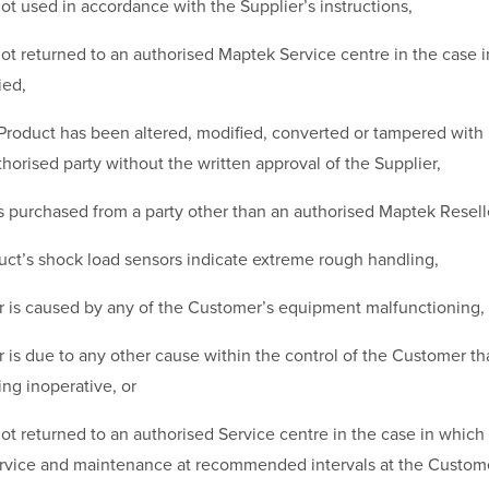
not used in accordance with the Supplier’s instructions,
not returned to an authorised Maptek Service centre in the case i
ied,
 Product has been altered, modified, converted or tampered with
horised party without the written approval of the Supplier,
 purchased from a party other than an authorised Maptek Resell
uct’s shock load sensors indicate extreme rough handling,
 is caused by any of the Customer’s equipment malfunctioning,
is due to any other cause within the control of the Customer tha
ng inoperative, or
not returned to an authorised Service centre in the case in which i
service and maintenance at recommended intervals at the Custom