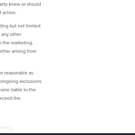
party knew or should
 action.
uding but not limited
r any other
o the marketing,
ther arising from
 be reasonable as
foregoing exclusions
come liable to the
exceed the