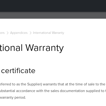
ers
Appendices
International Warranty
tional Warranty
certificate
ferred to as the Supplier) warrants that at the time of sale to th
substantial accordance with the sales documentation supplied to
warranty period.