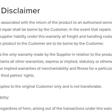
 Disclaimer
ts associated with the return of the product to an authorised servi
repair shall be borne by the Customer. In the event that repair
upplier liability under this warranty all freight and handling cost
he product to the Customer are to be borne by the Customer.
s the only warranty made by the Supplier in relation to the produ
claims all other warranties, express or implied, statutory or other
the implied warranties of merchantability and fitness for a partic
third parties’ rights.
pplies to the original Customer only and is not transferable.
bility:
regardless of form, arising out of the transactions under this war