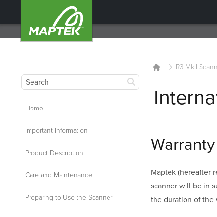
R3 MkII Scann
Interna
Home
Important Information
Warranty 
Product Description
Maptek (hereafter re
Care and Maintenance
scanner will be in 
Preparing to Use the Scanner
the duration of the 