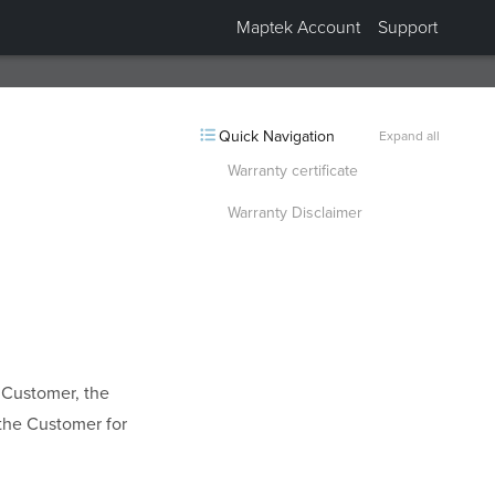
Maptek Account
Support
Collapsed “Application”.
Quick Navigation
Expand all
Warranty certificate
Warranty Disclaimer
e Customer, the
 the Customer for