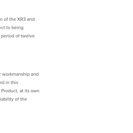
on of the XR3 and
ect to being
a period of twelve
/or workmanship and
ed in this
 Product, at its own
ability of the