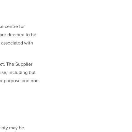
ce centre for
s are deemed to be
s associated with
ct. The Supplier
wise, including but
ular purpose and non-
ranty may be