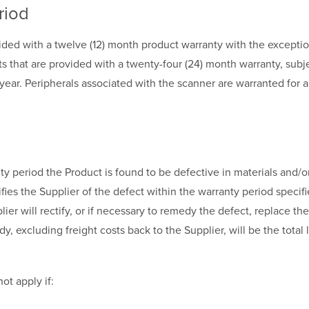
riod
ided with a twelve (12) month product warranty with the excepti
s that are provided with a twenty-four (24) month warranty, subj
t year. Peripherals associated with the scanner are warranted for 
anty period the Product is found to be defective in materials and
fies the Supplier of the defect within the warranty period specifi
ier will rectify, or if necessary to remedy the defect, replace the
, excluding freight costs back to the Supplier, will be the total li
ot apply if: