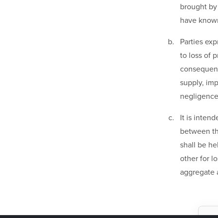
brought by 
have known 
Parties exp
to loss of 
consequenti
supply, im
negligence
It is inten
between the
shall be he
other for l
aggregate 