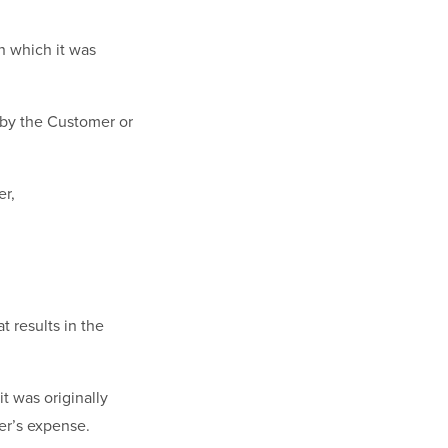
n which it was
 by the Customer or
er,
t results in the
t was originally
er’s expense.