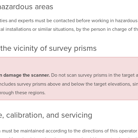
hazardous areas
ities and experts must be contacted before working in hazardous 
cal installations or similar situations, by the person in charge of t
the vicinity of
survey prisms
Do not scan survey prisms in the target a
n damage the scanner.
includes survey prisms above and below the target elevations, si
rough these regions.
e,
calibration, and
servicing
must be maintained according to the directions of this operator