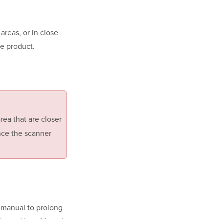
areas, or in close
he product.
rea that are closer
nce the scanner
 manual to prolong