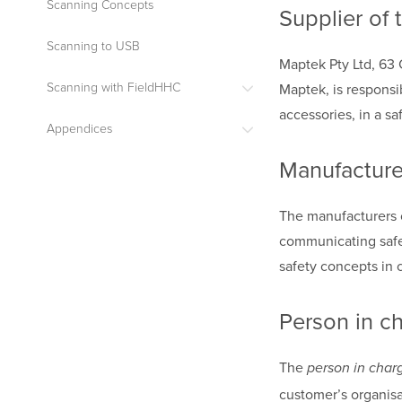
Scanning Concepts
Supplier of 
Scanning to USB
Maptek Pty Ltd, 63 
Maptek, is responsi
Scanning with FieldHHC
accessories, in a sa
Appendices
Manufacture
The manufacturers 
communicating safet
safety concepts in 
Person in c
The
person in char
customer’s organisa