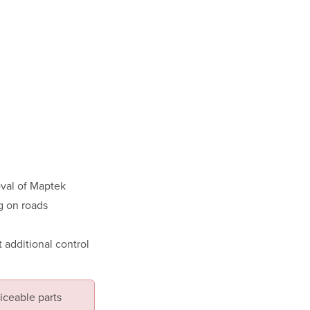
oval of Maptek
g on roads
 additional control
iceable parts