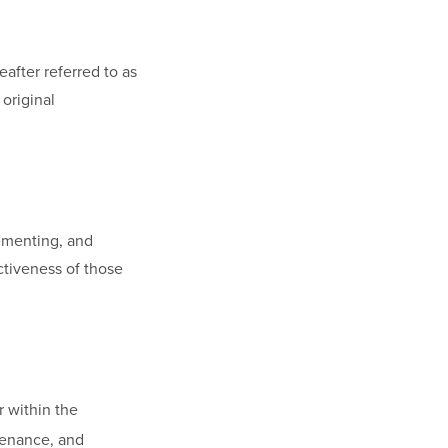
fter referred to as
original
ementing, and
ctiveness of those
r within the
tenance, and