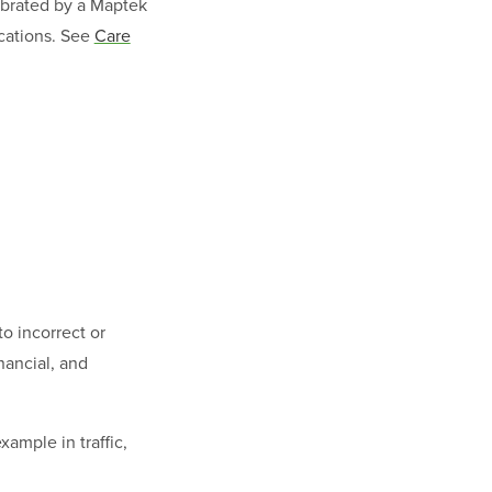
librated by a Maptek
ications. See
Care
to incorrect or
nancial, and
xample in traffic,