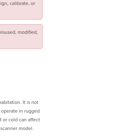
gn, calibrate, or
isused, modified,
itation. It is not
o operate in rugged
 or cold can affect
r scanner model.