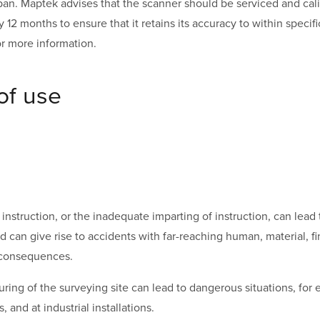
espan. Maptek advises that the scanner should be serviced and ca
ry 12 months to ensure that it retains its accuracy to within specif
r more information.
of use
nstruction, or the inadequate imparting of instruction, can lead 
d can give rise to accidents with far-reaching human, material, fi
 consequences.
ing of the surveying site can lead to dangerous situations, for e
, and at industrial installations.