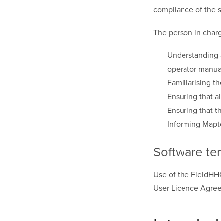
compliance of the 
The person in charg
Understanding a
operator manua
Familiarising t
Ensuring that al
Ensuring that t
Informing Mapte
Software te
Use of the FieldHH
User Licence Agr