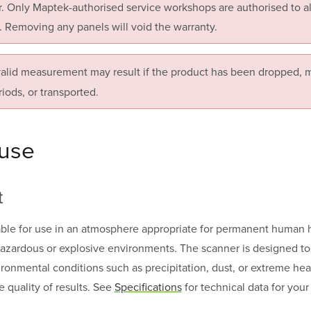
. Only Maptek-authorised service workshops are authorised to ali
. Removing any panels will void the warranty.
valid measurement may result if the product has been dropped, m
riods, or transported.
 use
t
able for use in an atmosphere appropriate for permanent human hab
 hazardous or explosive environments. The scanner is designed t
ronmental conditions such as precipitation, dust, or extreme heat
e quality of results. See
Specifications
for technical data for you