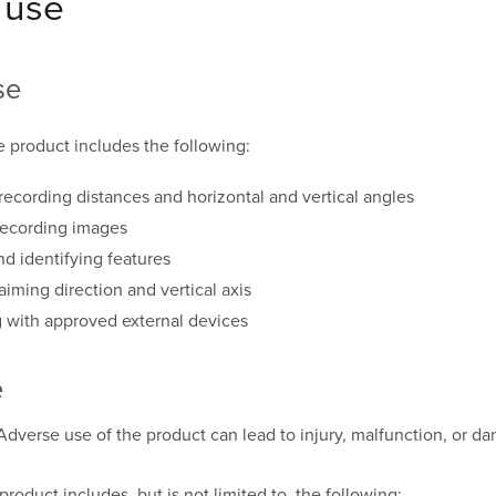
 use
se
e product includes the following:
ecording distances and horizontal and vertical angles
recording images
nd identifying features
aiming direction and vertical axis
with approved external devices
e
Adverse use of the product can lead to injury, malfunction, or d
roduct includes, but is not limited to, the following: