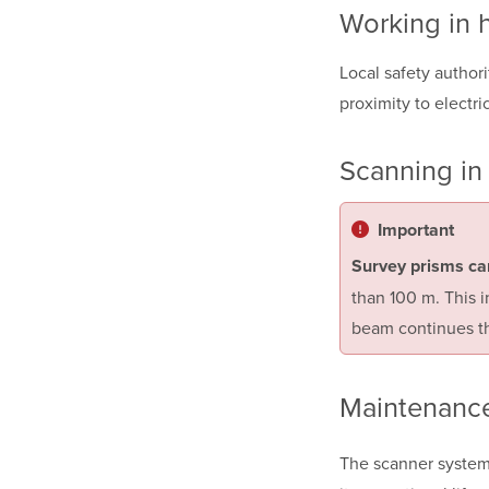
Working in 
Local safety author
proximity to electri
Scanning in 
Important
Survey prisms ca
than 100 m. This 
beam continues th
Maintenanc
The scanner system 