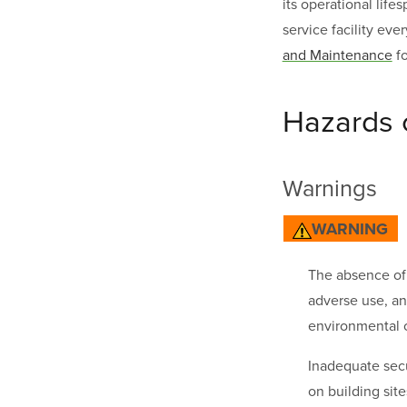
its operational lif
service facility eve
and Maintenance
fo
Hazards 
Warnings
WARNING
The absence of i
adverse use, an
environmental
Inadequate secur
on building sites