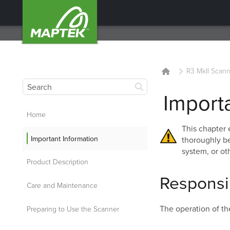
R3 MkII Scann
Import
Home
This chapter 
Important Information
thoroughly be
system, or oth
Product Description
Responsib
Care and Maintenance
The operation of th
Preparing to Use the Scanner