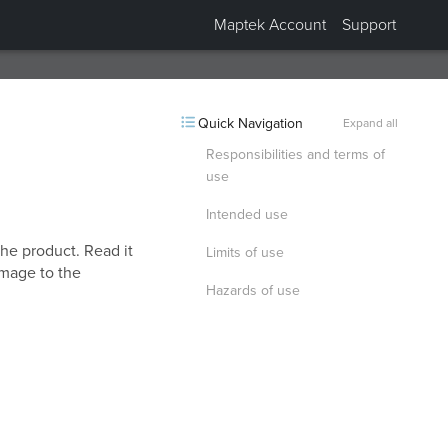
Maptek Account
Support
Collapsed “Safety precautions”.
Quick Navigation
Expand all
Responsibilities and terms of
use
Intended use
the product. Read it
Limits of use
amage to the
Hazards of use