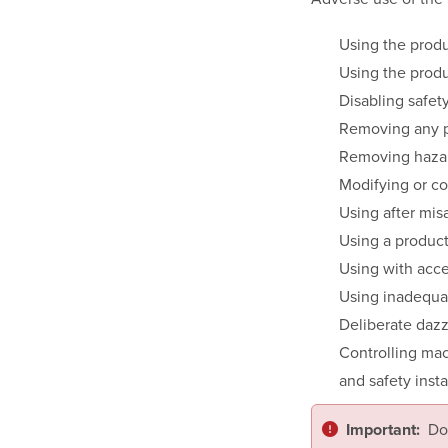
Using the produ
Using the produ
Disabling safet
Removing any 
Removing hazar
Modifying or co
Using after mis
Using a produc
Using with acce
Using inadequat
Deliberate dazzl
Controlling mac
and safety insta
Do
Important: