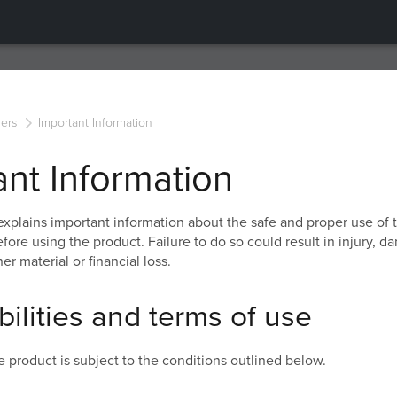
ers
Important Information
ant Information
explains important information about the safe and proper use of 
fore using the product. Failure to do so could result in injury, d
er material or financial loss.
ilities and terms of use
e product is subject to the conditions outlined below.