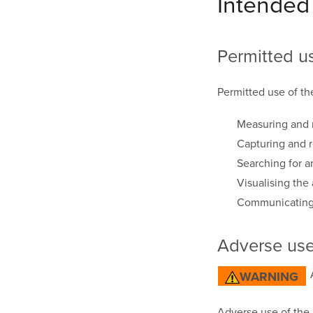
Intended
Permitted u
Permitted use of th
Measuring and r
Capturing and 
Searching for a
Visualising the 
Communicating 
Adverse us
WARNING
Adverse use of the p