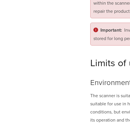
within the scanner
repair the product
In
Important:
stored for long pe
Limits of
Environmen
The scanner is suit
suitable for use in
conditions, but envi
its operation and th