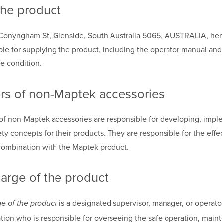
the product
Conyngham St, Glenside, South Australia 5065, AUSTRALIA, herea
ble for supplying the product, including the operator manual and 
fe condition.
rs of non-Maptek accessories
of non-Maptek accessories are responsible for developing, impl
y concepts for their products. They are responsible for the effe
combination with the Maptek product.
harge of the product
is a designated supervisor, manager, or operato
ge of the product
tion who is responsible for overseeing the safe operation, main