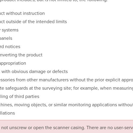
ct without instruction
ct outside of the intended limits
y systems
panels
d notices
nverting the product
appropriation
t with obvious damage or defects
ssories from other manufacturers without the prior explicit appr
e safeguards at the surveying site; for example, when measurin
ing of third parties
hines, moving objects, or similar monitoring applications without
llations
 not unscrew or open the scanner casing. There are no user-serv