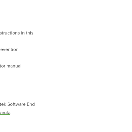
tructions in this
prevention
ator manual
ptek Software End
/eula
.