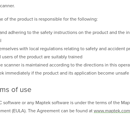
scanner.
e of the product is responsible for the following:
nd adhering to the safety instructions on the product and the ins
l
hemselves with local regulations relating to safety and accident 
l users of the product are suitably trained
he scanner is maintained according to the directions in this oper
k immediately if the product and its application become unsafe
rms of use
C software or any Maptek software is under the terms of the Ma
eement
(EULA). The Agreement can be found at
www.maptek.com